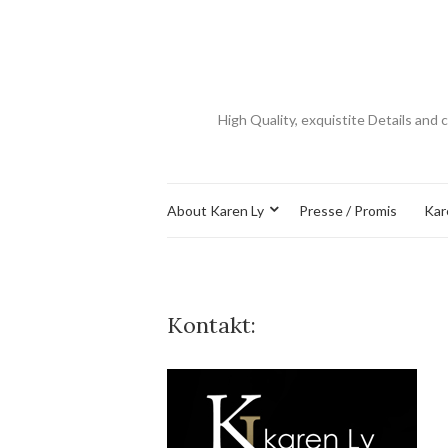
​High Quality, exquistite Details an
About Karen Ly
Presse / Promis
Kar
Kontakt: