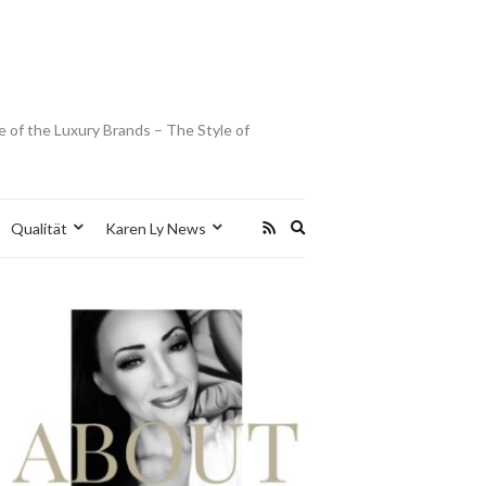
e of the Luxury Brands – The Style of
Expand
Qualität
Karen Ly News
search
form