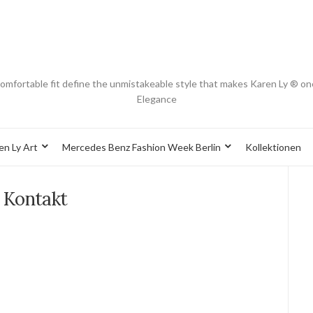
d comfortable fit define the unmistakeable style that makes Karen Ly ® on
Elegance
en Ly Art
Mercedes Benz Fashion Week Berlin
Kollektionen
Kontakt